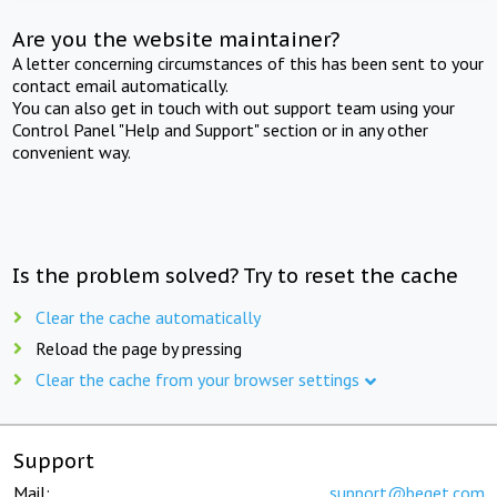
Are you the website maintainer?
A letter concerning circumstances of this has been sent to your
contact email automatically.
You can also get in touch with out support team using your
Control Panel "Help and Support" section or in any other
convenient way.
Is the problem solved? Try to reset the cache
Clear the cache automatically
Reload the page by pressing
Clear the cache from your browser settings
Support
Mail:
support@beget.com