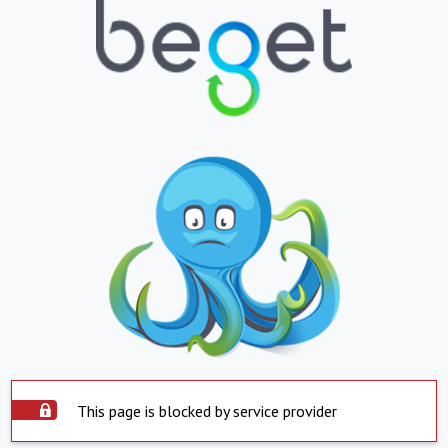
This page is blocked by service provider