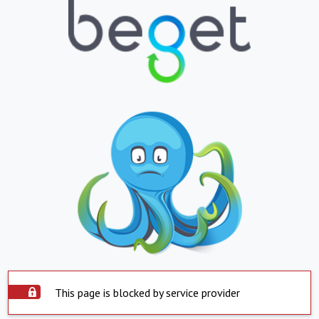
This page is blocked by service provider