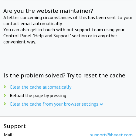
Are you the website maintainer?
A letter concerning circumstances of this has been sent to your
contact email automatically.
You can also get in touch with out support team using your
Control Panel "Help and Support" section or in any other
convenient way.
Is the problem solved? Try to reset the cache
Clear the cache automatically
Reload the page by pressing
Clear the cache from your browser settings
Support
Mail:
support@beget.com