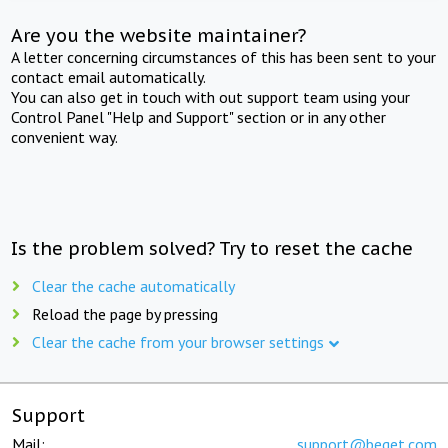
Are you the website maintainer?
A letter concerning circumstances of this has been sent to your
contact email automatically.
You can also get in touch with out support team using your
Control Panel "Help and Support" section or in any other
convenient way.
Is the problem solved? Try to reset the cache
Clear the cache automatically
Reload the page by pressing
Clear the cache from your browser settings
Support
Mail:
support@beget.com