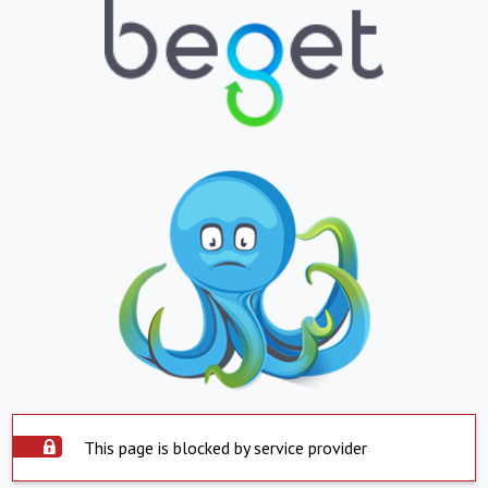
This page is blocked by service provider