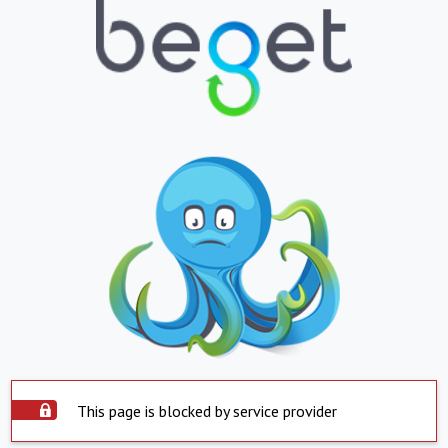
This page is blocked by service provider