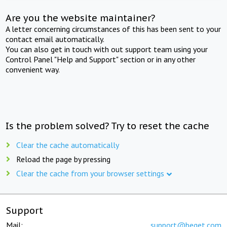
Are you the website maintainer?
A letter concerning circumstances of this has been sent to your
contact email automatically.
You can also get in touch with out support team using your
Control Panel "Help and Support" section or in any other
convenient way.
Is the problem solved? Try to reset the cache
Clear the cache automatically
Reload the page by pressing
Clear the cache from your browser settings
Support
Mail:
support@beget.com