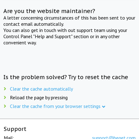
Are you the website maintainer?
A letter concerning circumstances of this has been sent to your
contact email automatically.
You can also get in touch with out support team using your
Control Panel "Help and Support" section or in any other
convenient way.
Is the problem solved? Try to reset the cache
Clear the cache automatically
Reload the page by pressing
Clear the cache from your browser settings
Support
Mail:
support@beget.com