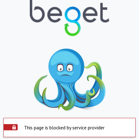
This page is blocked by service provider