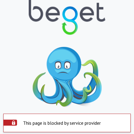
This page is blocked by service provider