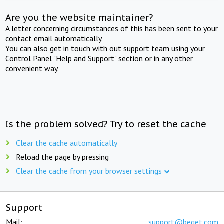
Are you the website maintainer?
A letter concerning circumstances of this has been sent to your
contact email automatically.
You can also get in touch with out support team using your
Control Panel "Help and Support" section or in any other
convenient way.
Is the problem solved? Try to reset the cache
Clear the cache automatically
Reload the page by pressing
Clear the cache from your browser settings
Support
Mail:
support@beget.com