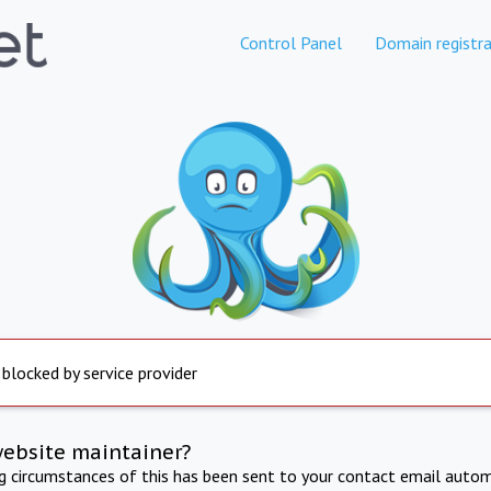
Control Panel
Domain registra
 blocked by service provider
website maintainer?
ng circumstances of this has been sent to your contact email autom