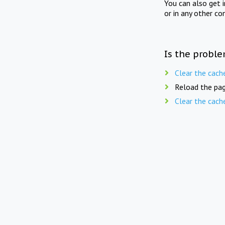
You can also get 
or in any other co
Is the proble
Clear the cach
Reload the pag
Clear the cach