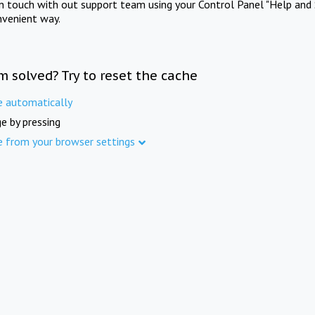
in touch with out support team using your Control Panel "Help and 
nvenient way.
m solved? Try to reset the cache
e automatically
e by pressing
e from your browser settings