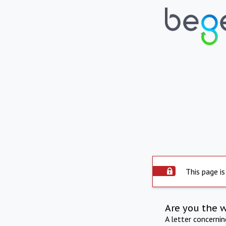
This page is
Are you the 
A letter concerni