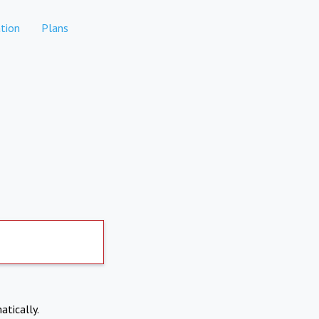
tion
Plans
atically.