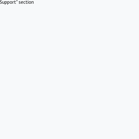
Support" section